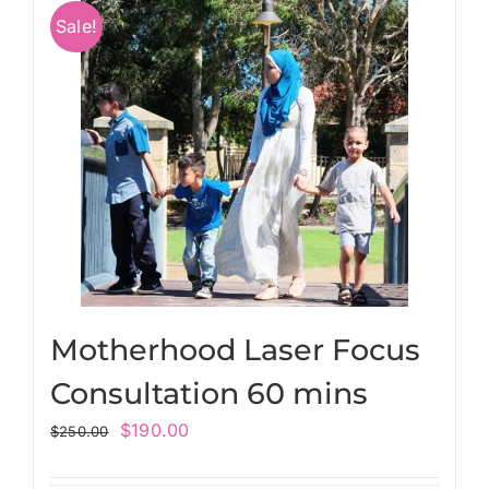
Sale!
Motherhood Laser Focus
Consultation 60 mins
$
190.00
$
250.00