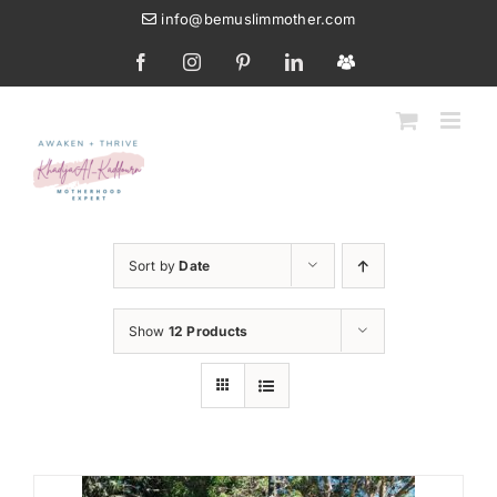
Skip
info@bemuslimmother.com
to
Facebook
Instagram
Pinterest
LinkedIn
Custom
content
Sort by
Date
Show
12 Products