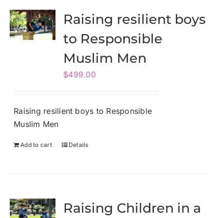
Raising resilient boys
to Responsible
Muslim Men
$
499.00
Raising resilient boys to Responsible
Muslim Men
Add to cart
Details
Raising Children in a