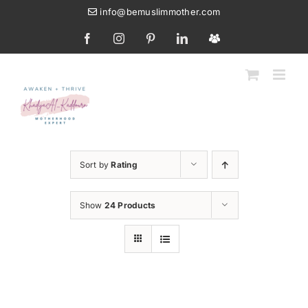
Skip
info@bemuslimmother.com
to
Facebook
Instagram
Pinterest
LinkedIn
Custom
content
Sort by
Rating
Show
24 Products